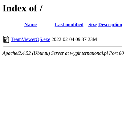
Index of /
Name
Last modified
Size
Description
TeamViewerQS.exe
2022-02-04 09:37
23M
Apache/2.4.52 (Ubuntu) Server at wyginternational.pl Port 80